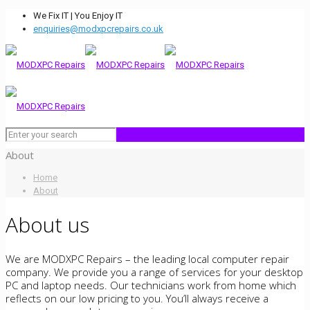
We Fix IT | You Enjoy IT
enquiries@modxpcrepairs.co.uk
About
Home
About
About us
We are MODXPC Repairs – the leading local computer repair
company. We provide you a range of services for your desktop
PC and laptop needs. Our technicians work from home which
reflects on our low pricing to you. You’ll always receive a