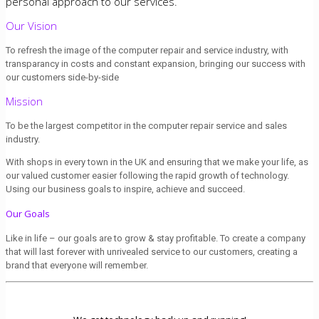
personal approach to our services.
Our Vision
To refresh the image of the computer repair and service industry, with
transparancy in costs and constant expansion, bringing our success with
our customers side-by-side
Mission
To be the largest competitor in the computer repair service and sales
industry.
With shops in every town in the UK and ensuring that we make your life, as
our valued customer easier following the rapid growth of technology.
Using our business goals to inspire, achieve and succeed.
Our Goals
Like in life – our goals are to grow & stay profitable. To create a company
that will last forever with unrivealed service to our customers, creating a
brand that everyone will remember.