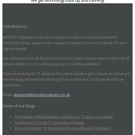
We get technology back up and running!
A bit about us
MODXPC Repairs is a local computer pc repairs company based in
Romford, Essex, we provide a range of service for your Desktop PC and
Laptop needs.
Our technicians work from home across Essex and we aim to carry out all
repairs within 1 to 2 working days and over the weekend.
If you’re looking for IT support for your business get in touch as we’ve got
remote support services starting from as little at £15.00 per month per
computer!
Email:
enquiries@modxpcrepairs.co.uk
Some of our blogs
The 5 Best Online Backup Services for Today’s Consumer
Solutions to Fix Wi-Fi Connection Issues
Slow Computer? A Windows Process May Be To Blame…